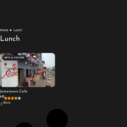
Home
►
Lunch
Lunch
ARTS & CULTURE
Jamestown Cafe
4.0
Accra