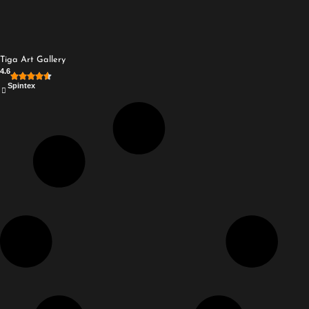
Tiga Art Gallery
4.6
Spintex