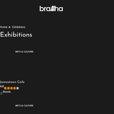
Home
►
Exhibitions
Exhibitions
ARTS & CULTURE
Jamestown Cafe
4.0
Accra
ARTS & CULTURE