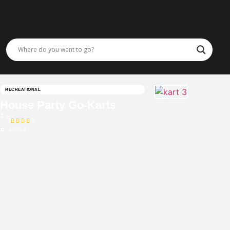
RECREATIONAL
House Party Go-Karts
4.2
Accra