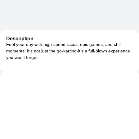
Description
Fuel your day with high-speed races, epic games, and chill
moments. It’s not just the go-karting-it’s a full-blown experience
you won’t forget.